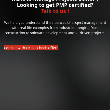
Looking to get PMP certified?
Talk to us !
We help you understand the nuances of project management
with real life examples from industries ranging from
construction to software development and AI driven projects.
Consult with Dr. K T
Check Offers