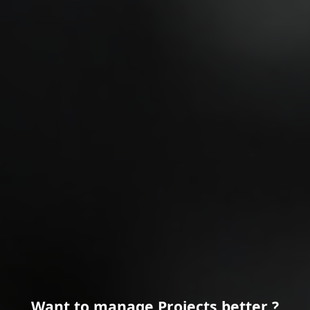
Want to manage Projects better ?