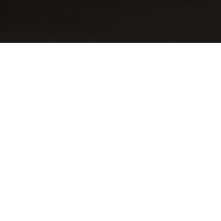
Why Train With Us for
PMP® / CAPM®?
Our programs are designed to deliver globally
recognized, outcome-driven training with long-term
support.